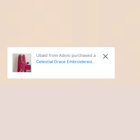
Ubaid from Adoni purchased a
Celestial Grace Embroidered
Chiffon Ensemble 12340 - 3XL
SHOP NOW
BUILD A BETTER WARDROBE WITH EVA'S WARDROBE