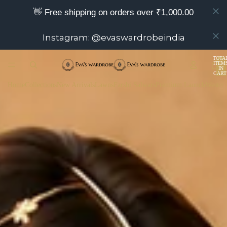
👋 Free shipping on orders over ₹1,000.00
Instagram: @evaswardrobeindia
TOTA
ITEM
IN
CART
0
Home
Collections
New Arrivals
Lawns
Farshi Salwars
Premium Launch
Wester