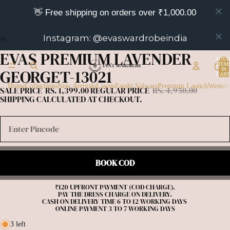
👋 Free shipping on orders over ₹1,000.00
Instagram: @evaswardrobeindia
EVAS PREMIUM LAVENDER
OPEN
OPEN
OPEN
TOTA
IMAGE
IMAGE
IMAGE
ITEM
GEORGET-13021
IN
IN
IN
IN
CART
0
FULL
FULL
FULL
Home
Collections
New Arrivals
Lawns
Farshi Salwars
Premium Launch
Wester
SALE PRICE
RS. 1,399.00
REGULAR PRICE
RS. 4,950.00
SCREEN
SCREEN
SCREEN
SHIPPING CALCULATED AT CHECKOUT.
BOOK COD
₹120 UPFRONT PAYMENT (COD CHARGE).

PAY THE DRESS CHARGE ON DELIVERY.

CASH ON DELIVERY TIME 6 TO 12 WORKING DAYS 

3 left