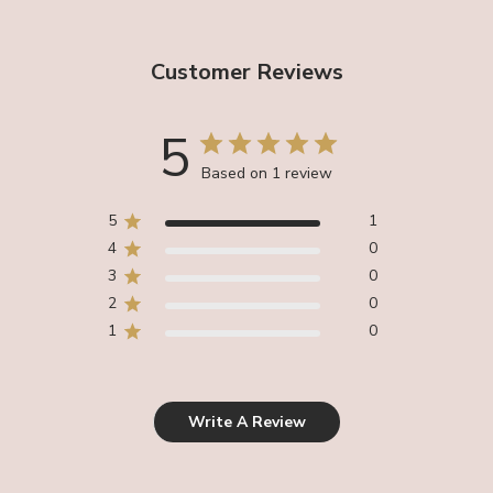
Customer Reviews
5
Based on 1 review
5
1
4
0
3
0
2
0
1
0
Write A Review