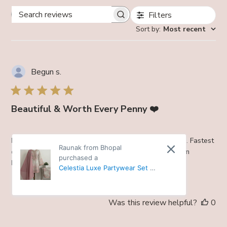
Filters
Search
Sort by
:
Most recent
reviews
Begun s.
Beautiful & Worth Every Penny ❤️
Beautiful. Every penny worth . Same as picture shown. Fastest
Raunak from Bhopal
delivery. Prompt response. . . Will shop more. Love from
purchased a
Nagaland
Celestia Luxe Partywear Set -
38
Was this review helpful?
0
0