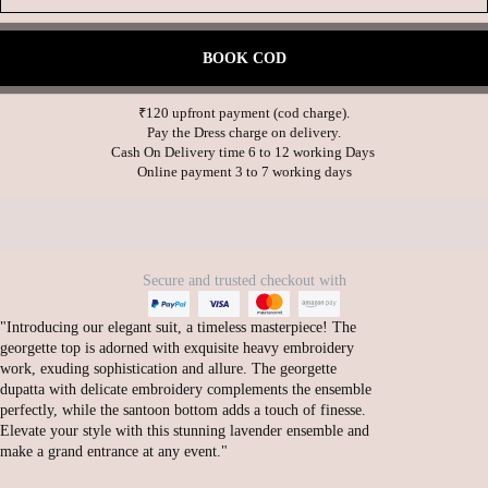
BOOK COD
₹120 upfront payment (cod charge).

Pay the Dress charge on delivery.

Cash On Delivery time 6 to 12 working Days 

Secure and trusted checkout with
"Introducing our elegant suit, a timeless masterpiece! The
georgette top is adorned with exquisite heavy embroidery
work, exuding sophistication and allure. The georgette
dupatta with delicate embroidery complements the ensemble
perfectly, while the santoon bottom adds a touch of finesse.
Elevate your style with this stunning lavender ensemble and
make a grand entrance at any event."