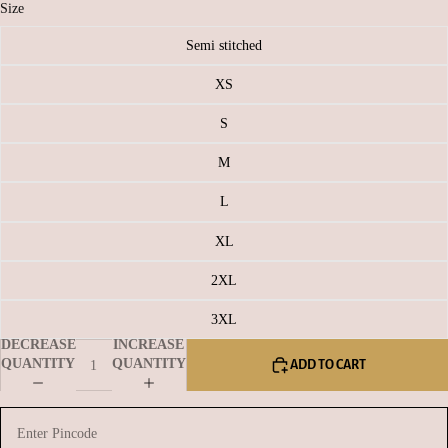
Size
Semi stitched
XS
S
M
L
XL
2XL
3XL
DECREASE
INCREASE
QUANTITY
QUANTITY
ADD TO CART