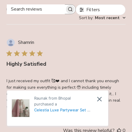
Filters
Search
Sort by
:
Most recent
reviews
Shamrin
Highly Satisfied
I just received my outfit 🥰❤️ and I cannot thank you enough
for making sure everything is perfect 🥹 including timely
delivery. Everything is nice… 💞 I I’ll send you picture in it… I
Raunak from Bhopal
want to tell you that the suit is awesome , even more in real
purchased a
than i...
Read more
Celestia Luxe Partywear Set -
38
Was this review helpful?
0