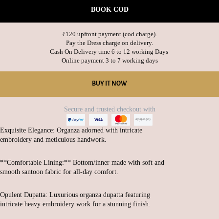
BOOK COD
₹120 upfront payment (cod charge).

Pay the Dress charge on delivery.

Cash On Delivery time 6 to 12 working Days 

BUY IT NOW
Secure and trusted checkout with
Exquisite Elegance: Organza adorned with intricate
embroidery and meticulous handwork.
**Comfortable Lining:** Bottom/inner made with soft and
smooth santoon fabric for all-day comfort.
Opulent Dupatta: Luxurious organza dupatta featuring
intricate heavy embroidery work for a stunning finish.