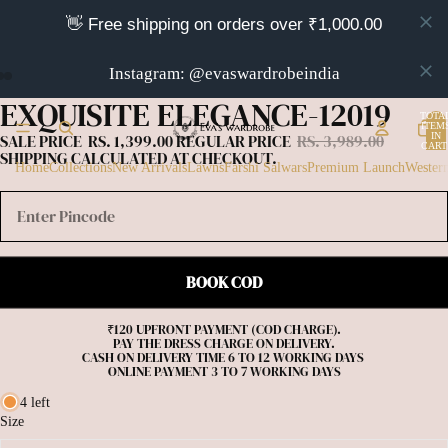
👋 Free shipping on orders over ₹1,000.00
Instagram: @evaswardrobeindia
EXQUISITE ELEGANCE-12019
OPEN
OPEN
OPEN
TOTA
IMAGE
IMAGE
IMAGE
ITEM
IN
SALE PRICE
RS. 1,399.00
REGULAR PRICE
RS. 3,989.00
IN
IN
IN
CART
SHIPPING CALCULATED AT CHECKOUT.
0
FULL
FULL
FULL
Home
Collections
New Arrivals
Lawns
Farshi Salwars
Premium Launch
Wester
SCREEN
SCREEN
SCREEN
BOOK COD
₹120 UPFRONT PAYMENT (COD CHARGE).

PAY THE DRESS CHARGE ON DELIVERY.

CASH ON DELIVERY TIME 6 TO 12 WORKING DAYS 

4 left
Size