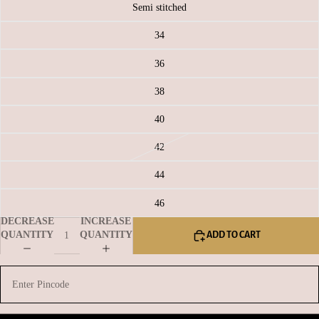
Semi stitched
34
36
38
40
42
44
46
DECREASE
INCREASE
QUANTITY
QUANTITY
ADD TO CART