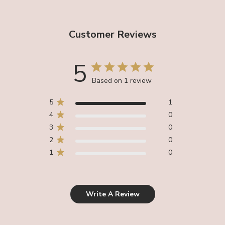
Customer Reviews
5
Based on 1 review
5
1
4
0
3
0
2
0
1
0
Write A Review